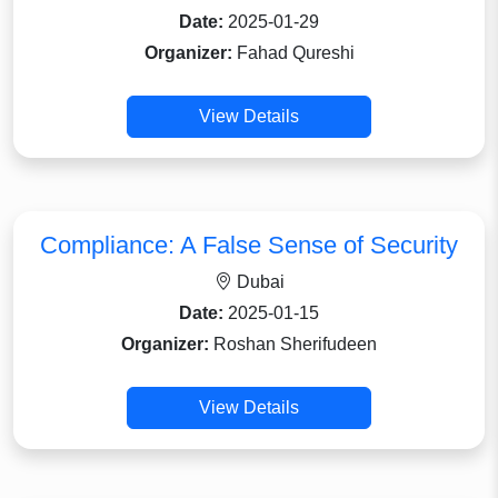
Date:
2025-01-29
Organizer:
Fahad Qureshi
View Details
Compliance: A False Sense of Security
Dubai
Date:
2025-01-15
Organizer:
Roshan Sherifudeen
View Details