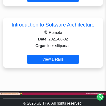
Introduction to Software Architecture
Remote
Date:
2021-08-02
Organizer:
slitpauae
View Details
© 2026 SLITPA. All rights reserved.