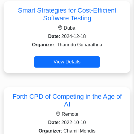
Smart Strategies for Cost-Efficient
Software Testing
Dubai
Date:
2024-12-18
Organizer:
Tharindu Gunarathna
View Details
Forth CPD of Competing in the Age of
AI
Remote
Date:
2022-10-10
Organizer:
Chamil Mendis