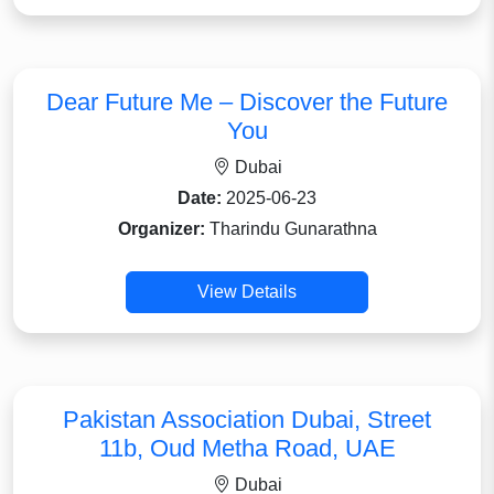
Dear Future Me – Discover the Future
You
Dubai
Date:
2025-06-23
Organizer:
Tharindu Gunarathna
View Details
Pakistan Association Dubai, Street
11b, Oud Metha Road, UAE
Dubai