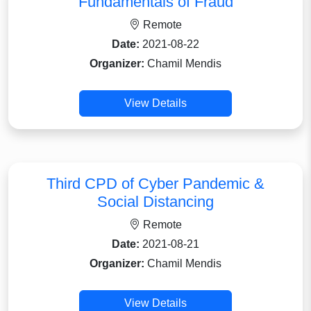
Fundamentals of Fraud
Remote
Date:
2021-08-22
Organizer:
Chamil Mendis
View Details
Third CPD of Cyber Pandemic &
Social Distancing
Remote
Date:
2021-08-21
Organizer:
Chamil Mendis
View Details