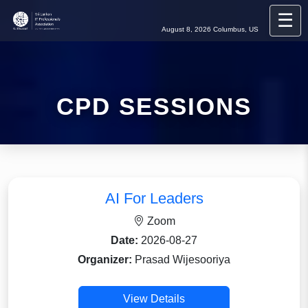
☰
August 8, 2026
Columbus, US
CPD SESSIONS
AI For Leaders
Zoom
Date:
2026-08-27
Organizer:
Prasad Wijesooriya
View Details