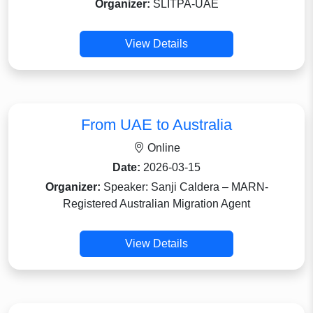
Organizer:
SLITPA-UAE
View Details
From UAE to Australia
Online
Date:
2026-03-15
Organizer:
Speaker: Sanji Caldera – MARN-
Registered Australian Migration Agent
View Details