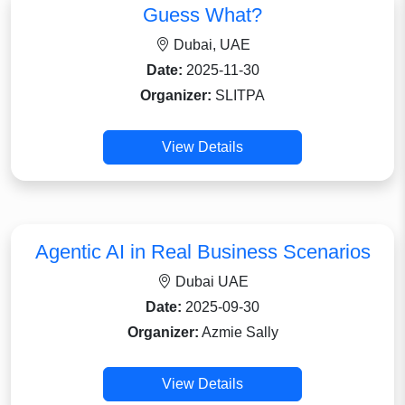
Guess What?
Dubai, UAE
Date:
2025-11-30
Organizer:
SLITPA
View Details
Agentic AI in Real Business Scenarios
Dubai UAE
Date:
2025-09-30
Organizer:
Azmie Sally
View Details