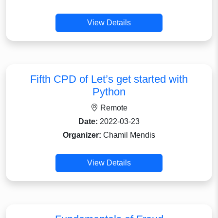
View Details
Fifth CPD of Let’s get started with
Python
Remote
Date:
2022-03-23
Organizer:
Chamil Mendis
View Details