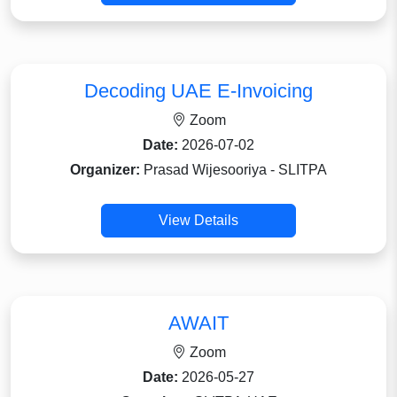
Decoding UAE E-Invoicing
Zoom
Date:
2026-07-02
Organizer:
Prasad Wijesooriya - SLITPA
View Details
AWAIT
Zoom
Date:
2026-05-27